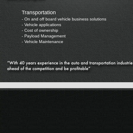
Transportation
-
On and off board vehicle business solutions
-
Vehicle applications
-
Cost of ownership
-
Payload Management
-
Vehicle Maintenance