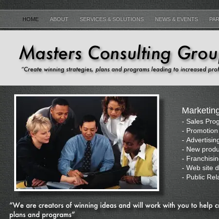
HOME
ABOUT
SERVICES & SOLUTIONS
NEWS & EVENTS
PAR
Marketin
-
Sales Pro
-
Promotion 
-
Advertisin
-
New produ
-
Franchisi
-
Web site 
-
Public Rel